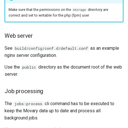
Make sure that the permissions on the
directory are
storage
correct and set to writable for the php (fpm) user
Web server
See
as an example
build/config/conf.d/default.conf
nginx server configuration.
Use the
directory as the document root of the web
public
server.
Job processing
The
cli command has to be executed to
jobs:process
keep the Movary data up to date and process all
background jobs.