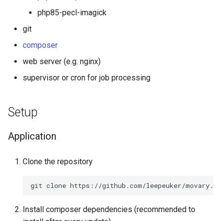
s
php85-pecl-imagick
Letterboxd
e
git
Trakt TV
a
composer
r
web server (e.g. nginx)
Netflix
supervisor or cron for job processing
c
Radarr
h
Setup
Mastodon
i
n
Application
g
Clone the repository
Install composer dependencies (recommended to