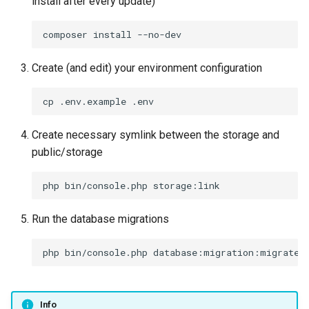
install after every update)
Create (and edit) your environment configuration
Create necessary symlink between the storage and
public/storage
Run the database migrations
Info