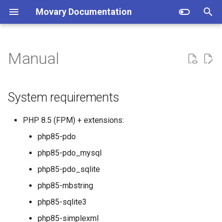
Movary Documentation
T
y
Manual
System requirements
TMDB Data
Setup
p
e
Setup
IMDb Rating
Directory structure
System requirements
t
Locations
How does the backend work?
Application
PHP 8.5 (FPM) + extensions:
o
php85-pdo
Plex
Database migrations
Web server
s
php85-pdo_mysql
t
Jellyfin
Job processing
php85-pdo_sqlite
a
php85-mbstring
Emby
Supervisor
r
php85-sqlite3
t
Kodi
Cron
php85-simplexml