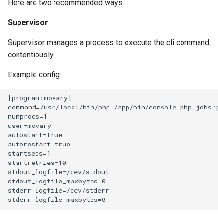
Here are two recommended ways.
Supervisor
Supervisor manages a process to execute the cli command
contentiously.
Example config:
[program:movary]

command=/usr/local/bin/php /app/bin/console.php jobs:p
numprocs=1

user=movary

autostart=true

autorestart=true

startsecs=1

startretries=10

stdout_logfile=/dev/stdout

stdout_logfile_maxbytes=0

stderr_logfile=/dev/stderr
