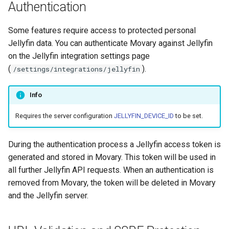
Authentication
CLI command
Some features require access to protected personal
Jellyfin data. You can authenticate Movary against Jellyfin
on the Jellyfin integration settings page
(
).
/settings/integrations/jellyfin
Info
Requires the server configuration
JELLYFIN_DEVICE_ID
to be set.
During the authentication process a Jellyfin access token is
generated and stored in Movary. This token will be used in
all further Jellyfin API requests. When an authentication is
removed from Movary, the token will be deleted in Movary
and the Jellyfin server.