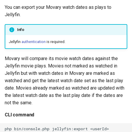
You can export your Movary watch dates as plays to
Jellyfin.
Info
Jellyfin
authentication
is required.
Movary will compare its movie watch dates against the
Jellyfin movie plays. Movies not marked as watched in
Jellyfin but with watch dates in Movary are marked as
watched and get the latest watch date set as the last play
date. Movies already marked as watched are updated with
the latest watch date as the last play date if the dates are
not the same.
CLI command
php
bin/console.php
jellyfin:export