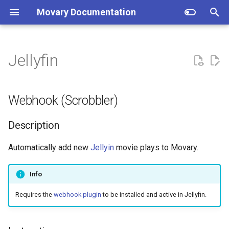
Movary Documentation
T
y
Jellyfin
Docker (recommended)
Webhook (Scrobbler)
Setup
p
e
Manual
Directory structure
Description
Webhook (Scrobbler)
t
How does the backend work?
Instruction
Description
o
Authentication
Database migrations
s
Automatically add new
Jellyin
movie plays to Movary.
t
URL Validation and SSRF
Info
a
Protection
Requires the
webhook plugin
to be installed and active in Jellyfin.
r
Overview
t