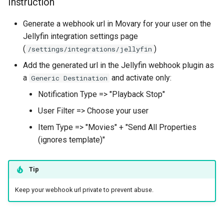
Instruction
Security Features
s
Generate a webhook url in Movary for your user on the
e
Configuration
Jellyfin integration settings page
a
(
)
/settings/integrations/jellyfin
Recommendations
r
Add the generated url in the Jellyfin webhook plugin as
Sync
a
and activate only:
Generic Destination
c
Notification Type => "Playback Stop"
h
Automatic sync
User Filter => Choose your user
i
Export
Item Type => "Movies" + "Send All Properties
n
(ignores template)"
Description
g
Tip
CLI command
Keep your webhook url private to prevent abuse.
Import
Description