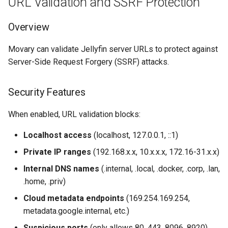
URL Validation and SSRF Protection
Overview
Movary can validate Jellyfin server URLs to protect against
Server-Side Request Forgery (SSRF) attacks.
Security Features
When enabled, URL validation blocks:
Localhost access
(localhost, 127.0.0.1, ::1)
Private IP ranges
(192.168.x.x, 10.x.x.x, 172.16-31.x.x)
Internal DNS names
(.internal, .local, .docker, .corp, .lan,
.home, .priv)
Cloud metadata endpoints
(169.254.169.254,
metadata.google.internal, etc.)
Suspicious ports
(only allows 80, 443, 8096, 8920)