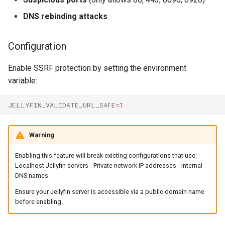
DNS rebinding attacks
Configuration
Enable SSRF protection by setting the environment
variable:
JELLYFIN_VALIDATE_URL_SAFE
=
1
Warning
Enabling this feature will break existing configurations that use: -
Localhost Jellyfin servers - Private network IP addresses - Internal
DNS names
Ensure your Jellyfin server is accessible via a public domain name
before enabling.