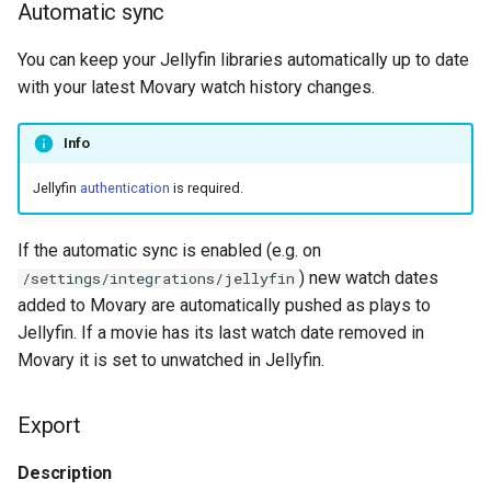
Automatic sync
You can keep your Jellyfin libraries automatically up to date
with your latest Movary watch history changes.
Info
Jellyfin
authentication
is required.
If the automatic sync is enabled (e.g. on
) new watch dates
/settings/integrations/jellyfin
added to Movary are automatically pushed as plays to
Jellyfin. If a movie has its last watch date removed in
Movary it is set to unwatched in Jellyfin.
Export
Description