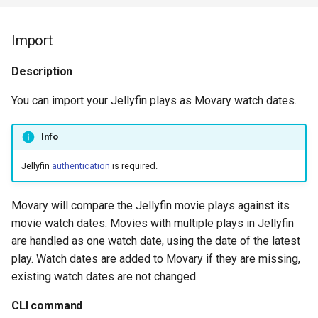
Import
Description
You can import your Jellyfin plays as Movary watch dates.
Info
Jellyfin
authentication
is required.
Movary will compare the Jellyfin movie plays against its
movie watch dates. Movies with multiple plays in Jellyfin
are handled as one watch date, using the date of the latest
play. Watch dates are added to Movary if they are missing,
existing watch dates are not changed.
CLI command