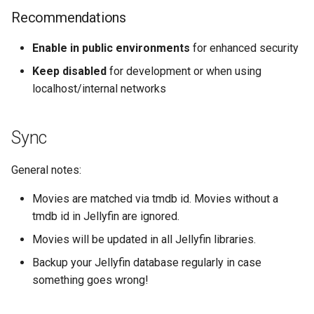
Recommendations
Enable in public environments
for enhanced security
Keep disabled
for development or when using
localhost/internal networks
Sync
General notes:
Movies are matched via tmdb id. Movies without a
tmdb id in Jellyfin are ignored.
Movies will be updated in all Jellyfin libraries.
Backup your Jellyfin database regularly in case
something goes wrong!