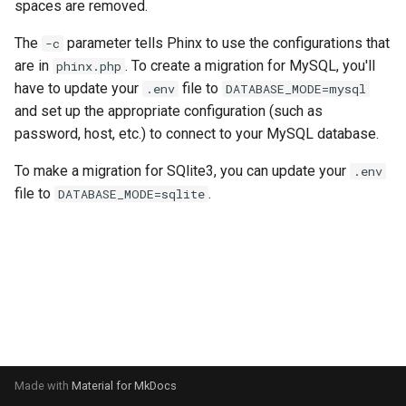
spaces are removed.
s
Letterboxd
The
parameter tells Phinx to use the configurations that
-c
e
are in
. To create a migration for MySQL, you'll
phinx.php
Trakt TV
a
have to update your
file to
.env
DATABASE_MODE=mysql
and set up the appropriate configuration (such as
r
Netflix
password, host, etc.) to connect to your MySQL database.
c
Radarr
To make a migration for SQlite3, you can update your
.env
h
file to
.
DATABASE_MODE=sqlite
Mastodon
i
n
g
Made with
Material for MkDocs