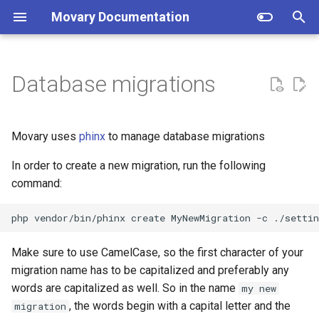
Movary Documentation
T
y
Database migrations
Docker (recommended)
TMDB Data
p
e
Manual
IMDb Rating
Movary uses
phinx
to manage database migrations
t
In order to create a new migration, run the following
Locations
o
command:
Plex
s
php vendor/bin/phinx create MyNewMigration -c ./settin
t
Jellyfin
Make sure to use CamelCase, so the first character of your
a
migration name has to be capitalized and preferably any
Emby
r
words are capitalized as well. So in the name
my new
t
Kodi
, the words begin with a capital letter and the
migration