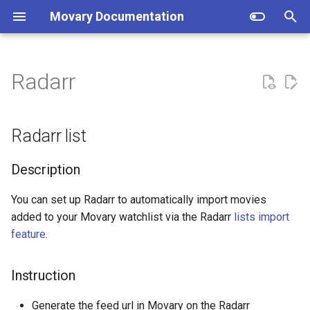
Movary Documentation
T
y
Radarr
Docker (recommended)
Radarr list
Setup
p
e
Manual
Directory structure
Description
Radarr list
t
How does the backend work?
Instruction
Description
o
Database migrations
s
You can set up Radarr to automatically import movies
added to your Movary watchlist via the Radarr
lists import
t
feature
.
a
r
Instruction
t
Generate the feed url in Movary on the Radarr