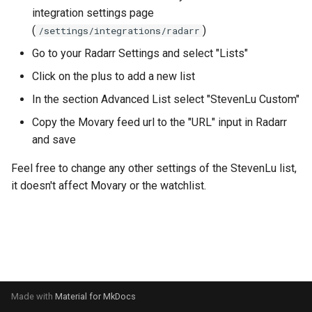
s
integration settings page
(
)
/settings/integrations/radarr
e
Go to your Radarr Settings and select "Lists"
a
Click on the plus to add a new list
r
In the section Advanced List select "StevenLu Custom"
c
Copy the Movary feed url to the "URL" input in Radarr
h
and save
i
Feel free to change any other settings of the StevenLu list,
it doesn't affect Movary or the watchlist.
n
g
Made with
Material for MkDocs